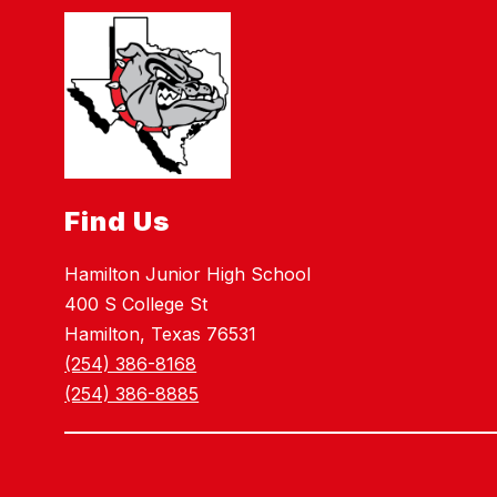
Find Us
Hamilton Junior High School
400 S College St
Hamilton, Texas 76531
(254) 386-8168
(254) 386-8885