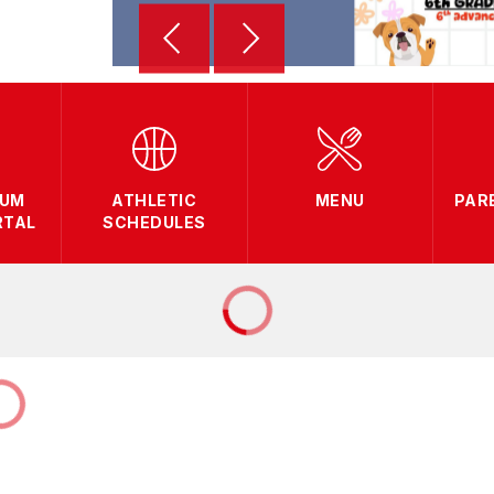
LUM
ATHLETIC
MENU
PAR
RTAL
SCHEDULES