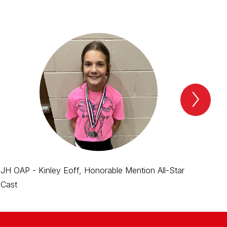
Next
Spotl
Item
JH OAP - Kinley Eoff, Honorable Mention All-Star
JH 
Cast
Cas