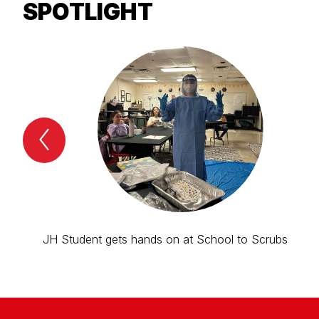
SPOTLIGHT
Previous
Spotlight
Item
JH Student gets hands on at School to Scrubs