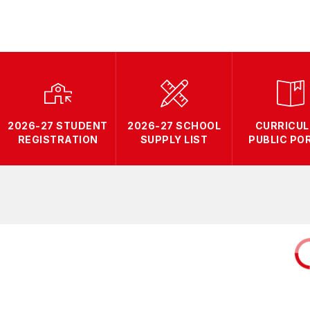
2026-27 STUDENT
2026-27 SCHOOL
CURRICU
REGISTRATION
SUPPLY LIST
PUBLIC PO