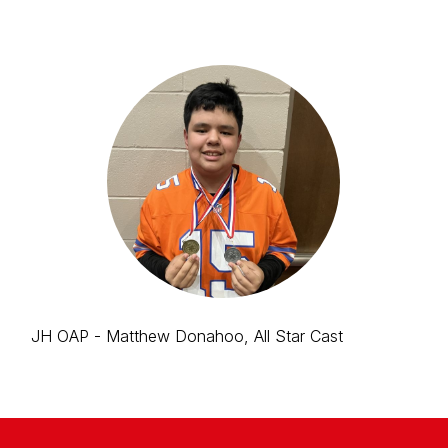
JH OAP - Matthew Donahoo, All Star Cast