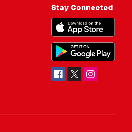
Stay Connected