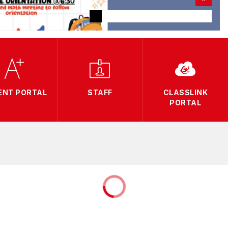
ENT PORTAL
STAFF
CLASSLINK
PORTAL