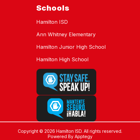
Schools
Hamilton ISD
Ann Whitney Elementary
Hamilton Junior High School
Hamilton High School
Copyright © 2026 Hamilton ISD. All rights reserved.
Powered By
Apptegy