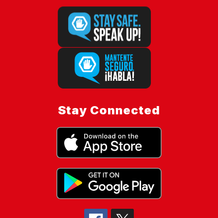
Stay Connected