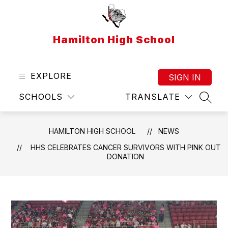
Skip
to
content
Hamilton High School
EXPLORE
SIGN IN
SCHOOLS
TRANSLATE
SEAR
HAMILTON HIGH SCHOOL
NEWS
HHS CELEBRATES CANCER SURVIVORS WITH PINK OUT
DONATION