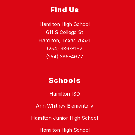
Find Us
Hamilton High School
611 S College St
Hamilton, Texas 76531
(254) 386-8167
(254) 386-4677
Schools
Hamilton ISD
Ann Whitney Elementary
Hamilton Junior High School
Hamilton High School