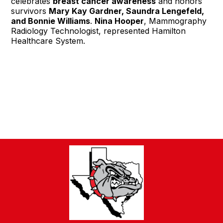
celebrates
breast cancer awareness
and honors
survivors
Mary Kay Gardner, Saundra Lengefeld,
and Bonnie Williams
.
Nina Hooper
, Mammography
Radiology Technologist, represented Hamilton
Healthcare System.