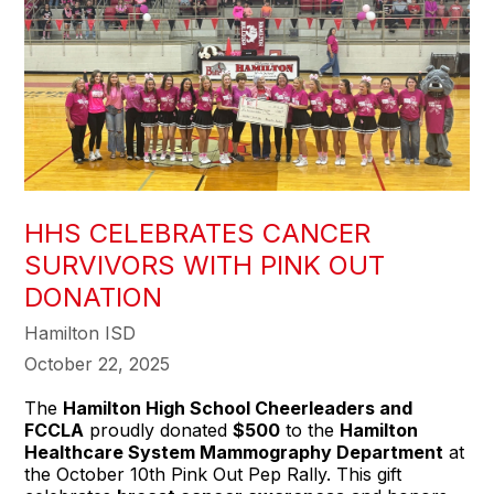
HHS CELEBRATES CANCER
SURVIVORS WITH PINK OUT
DONATION
Hamilton ISD
October 22, 2025
The
Hamilton High School Cheerleaders and
FCCLA
proudly donated
$500
to the
Hamilton
Healthcare System Mammography Department
at
the October 10th Pink Out Pep Rally. This gift