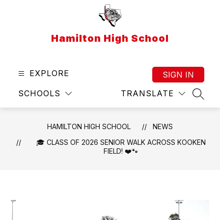
Skip
to
content
Hamilton High School
EXPLORE
SIGN IN
SCHOOLS
TRANSLATE
SEAR
HAMILTON HIGH SCHOOL
NEWS
🎓 CLASS OF 2026 SENIOR WALK ACROSS KOOKEN
FIELD! ❤️🐾