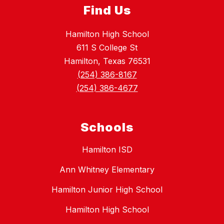
Find Us
Hamilton High School
611 S College St
Hamilton, Texas 76531
(254) 386-8167
(254) 386-4677
Schools
Hamilton ISD
Ann Whitney Elementary
Hamilton Junior High School
Hamilton High School