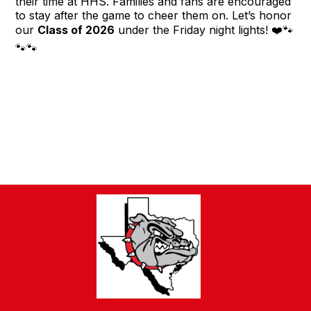
their time at HHS. Families and fans are encouraged
to stay after the game to cheer them on. Let’s honor
our
Class of 2026
under the Friday night lights! ❤️🐾
🐾🐾