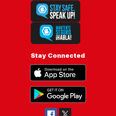
Stay Connected