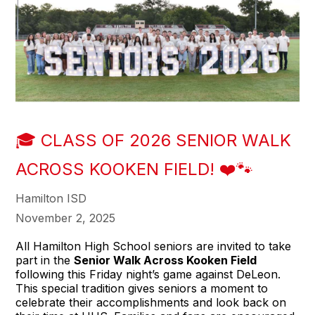
🎓 CLASS OF 2026 SENIOR WALK
ACROSS KOOKEN FIELD! ❤️🐾
Hamilton ISD
November 2, 2025
All Hamilton High School seniors are invited to take
part in the
Senior Walk Across Kooken Field
following this Friday night’s game against DeLeon.
This special tradition gives seniors a moment to
celebrate their accomplishments and look back on