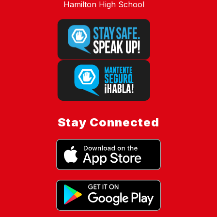
Hamilton High School
Stay Connected