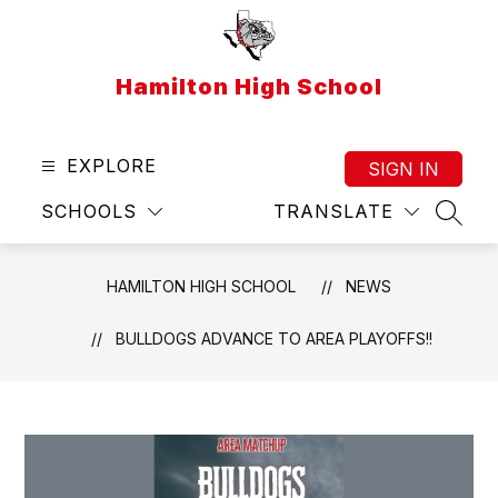
Skip
to
content
Hamilton High School
EXPLORE
SIGN IN
SCHOOLS
TRANSLATE
SEAR
HAMILTON HIGH SCHOOL
NEWS
BULLDOGS ADVANCE TO AREA PLAYOFFS!!