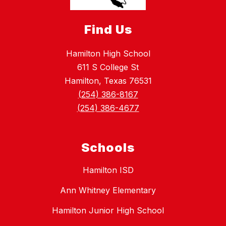
Find Us
Hamilton High School
611 S College St
Hamilton, Texas 76531
(254) 386-8167
(254) 386-4677
Schools
Hamilton ISD
Ann Whitney Elementary
Hamilton Junior High School