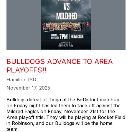
BULLDOGS ADVANCE TO AREA
PLAYOFFS!!
Hamilton ISD
November 17, 2025
Bulldogs defeat of Tioga at the Bi-District matchup
on Friday night has led them to face off against the
Mildred Eagles on Friday, November 21st for the
Area playoff title. They will be playing at Rocket Field
in Robinson, and our Bulldogs will be the home
team.