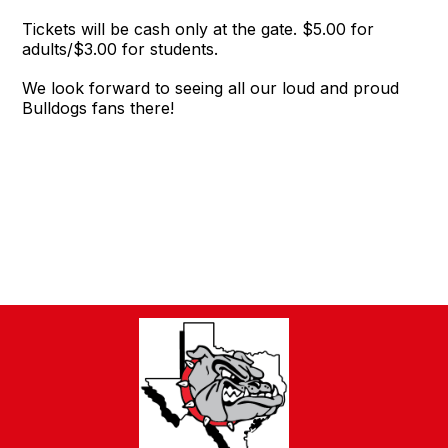
Tickets will be cash only at the gate. $5.00 for
adults/$3.00 for students.
We look forward to seeing all our loud and proud
Bulldogs fans there!