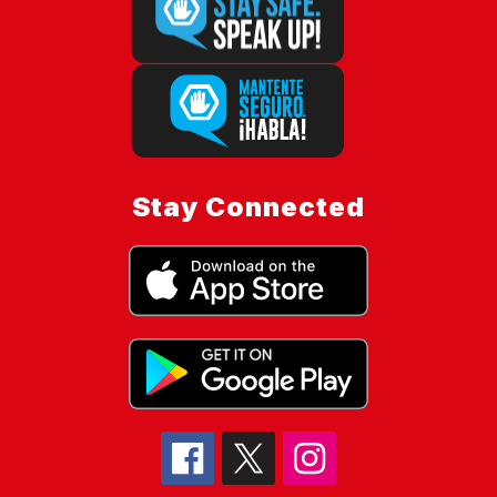
Stay Connected