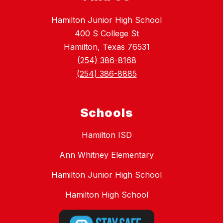
Hamilton Junior High School
400 S College St
Hamilton, Texas 76531
(254) 386-8168
(254) 386-8885
Schools
Hamilton ISD
Ann Whitney Elementary
Hamilton Junior High School
Hamilton High School