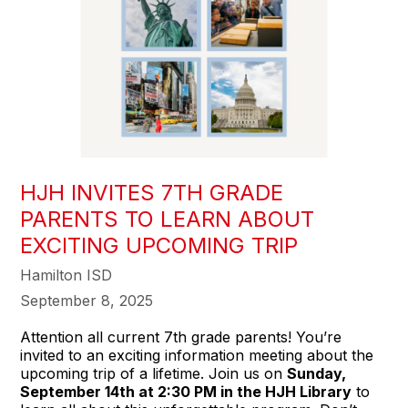
HJH INVITES 7TH GRADE
PARENTS TO LEARN ABOUT
EXCITING UPCOMING TRIP
Hamilton ISD
September 8, 2025
Attention all current 7th grade parents! You’re
invited to an exciting information meeting about the
upcoming trip of a lifetime. Join us on
Sunday,
September 14th at 2:30 PM in the HJH Library
to