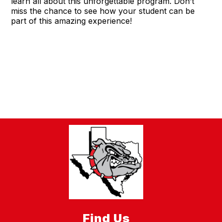
learn all about this unforgettable program. Don’t
miss the chance to see how your student can be
part of this amazing experience!
Find Us