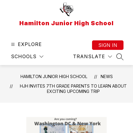
Skip
to
content
Hamilton Junior High School
EXPLORE
SIGN IN
SCHOOLS
TRANSLATE
SEAR
HAMILTON JUNIOR HIGH SCHOOL
NEWS
HJH INVITES 7TH GRADE PARENTS TO LEARN ABOUT
EXCITING UPCOMING TRIP