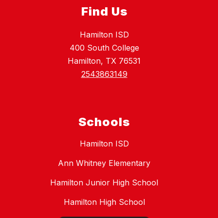
Find Us
Hamilton ISD
400 South College
Hamilton, TX 76531
2543863149
Schools
Hamilton ISD
Ann Whitney Elementary
Hamilton Junior High School
Hamilton High School