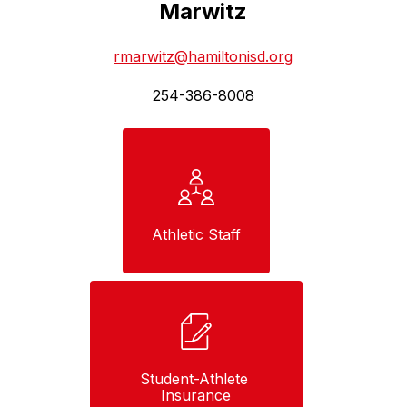
Marwitz
rmarwitz@hamiltonisd.org
254-386-8008
Athletic Staff
Student-Athlete 
Insurance