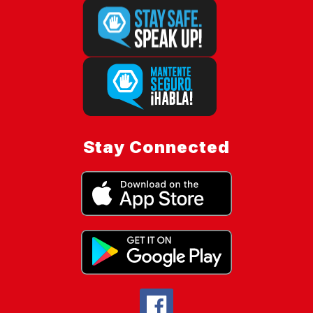
Stay Connected