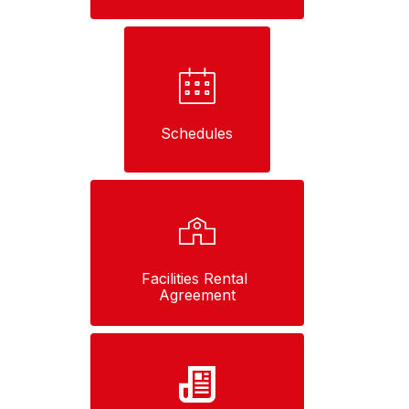
Schedules
Facilities Rental 
Agreement