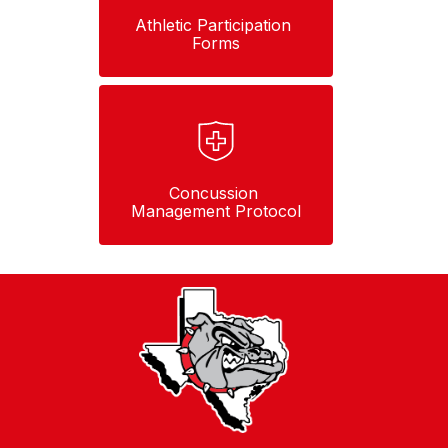
Athletic Participation 
Forms
Concussion 
Management Protocol