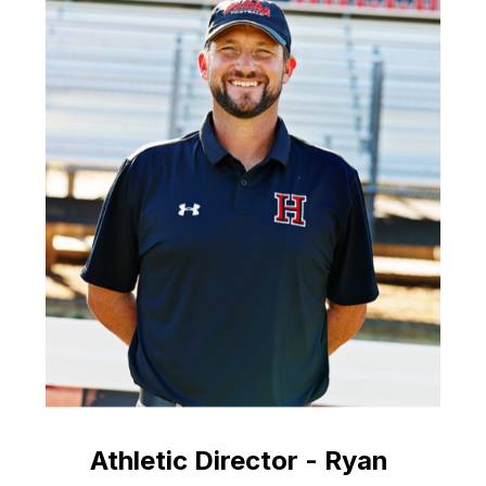
Athletic Director - Ryan 