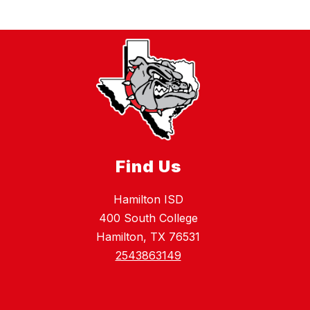
Find Us
Hamilton ISD
400 South College
Hamilton, TX 76531
2543863149