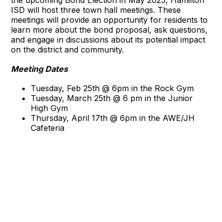
ISD will host three town hall meetings. These
meetings will provide an opportunity for residents to
learn more about the bond proposal, ask questions,
and engage in discussions about its potential impact
on the district and community.
Meeting Dates
Tuesday, Feb 25th @ 6pm in the Rock Gym
Tuesday, March 25th @ 6 pm in the Junior
High Gym
Thursday, April 17th @ 6pm in the AWE/JH
Cafeteria