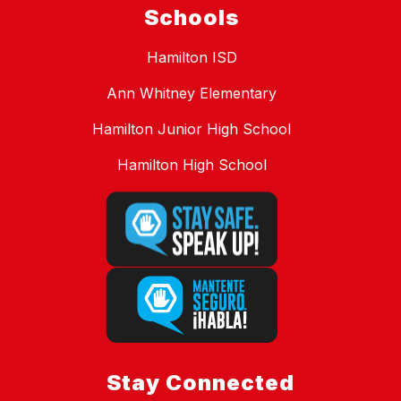
Schools
Hamilton ISD
Ann Whitney Elementary
Hamilton Junior High School
Hamilton High School
Stay Connected