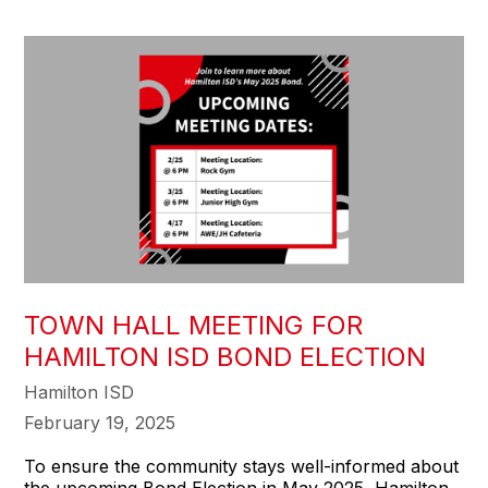
TOWN HALL MEETING FOR
HAMILTON ISD BOND ELECTION
Hamilton ISD
February 19, 2025
To ensure the community stays well-informed about
the upcoming Bond Election in May 2025, Hamilton