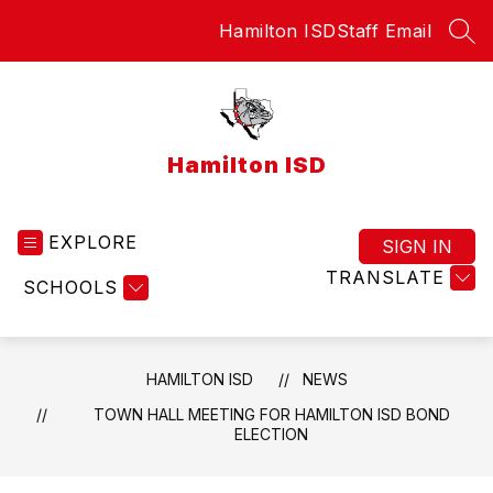
Skip
Hamilton ISD
Staff Email
to
SEA
content
Hamilton ISD
EXPLORE
SIGN IN
TRANSLATE
SCHOOLS
HAMILTON ISD
NEWS
TOWN HALL MEETING FOR HAMILTON ISD BOND
ELECTION